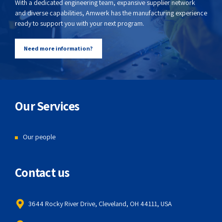
With a dedicated engineering team, expansive supplier network
and diverse capabilities, Amwerk has the manufacturing experience
ready to support you with your next program.
Need more information?
Our Services
Our people
Contact us
3644 Rocky River Drive, Cleveland, OH 44111, USA