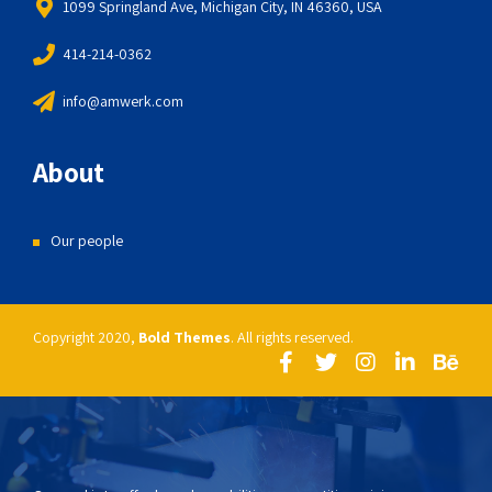
1099 Springland Ave, Michigan City, IN 46360, USA
414-214-0362
info@amwerk.com
About
Our people
Copyright 2020,
Bold Themes
. All rights reserved.