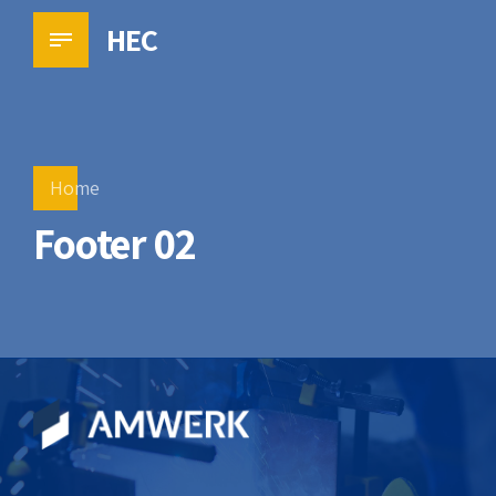
HEC
Home
Footer 02