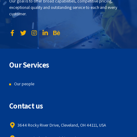
Our goal is to offer broad capabilities, competitive pricing,
exceptional quality and outstanding service to each and every
customer.
Our Services
Our people
Contact us
3644 Rocky River Drive, Cleveland, OH 44111, USA