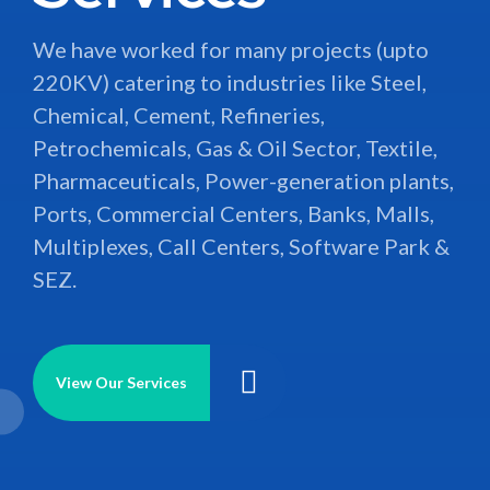
Alarm System, Door Access Control, CCTV
HEC Infra Projects Ltd. is an Ahmedabad
We have worked for many projects (upto
Control, and PA System including BMS.
based, leading EPC Contractor firm for
220KV) catering to industries like Steel,
Electro- Mechanical & Instrumentation
Chemical, Cement, Refineries,
projects. The firm is in the field of
Petrochemicals, Gas & Oil Sector, Textile,
View Our Services
execution for all kind of Electro –
Pharmaceuticals, Power-generation plants,
Mechanical contracting work since more
Ports, Commercial Centers, Banks, Malls,
than last 18 years.
Multiplexes, Call Centers, Software Park &
SEZ.
View our services
View Our Services